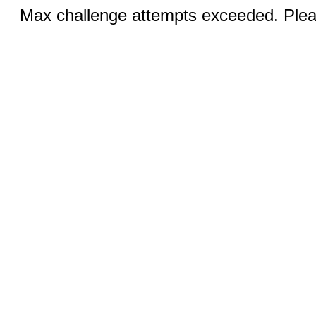
Max challenge attempts exceeded. Pleas