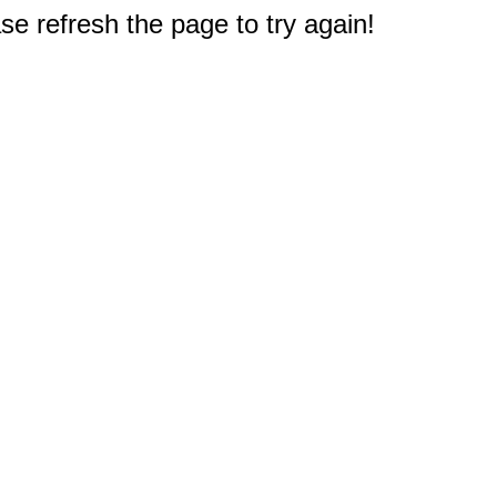
e refresh the page to try again!