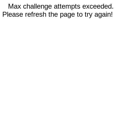
Max challenge attempts exceeded.
Please refresh the page to try again!